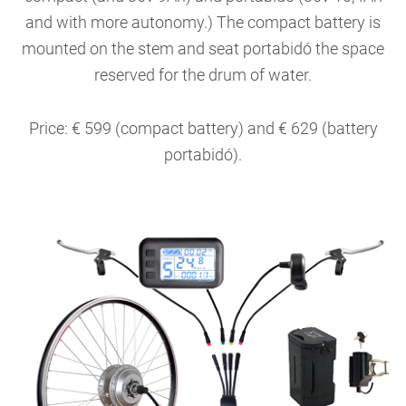
and with more autonomy.) The compact battery is
mounted on the stem and seat portabidó the space
reserved for the drum of water.
Price: € 599 (compact battery) and € 629 (battery
portabidó).