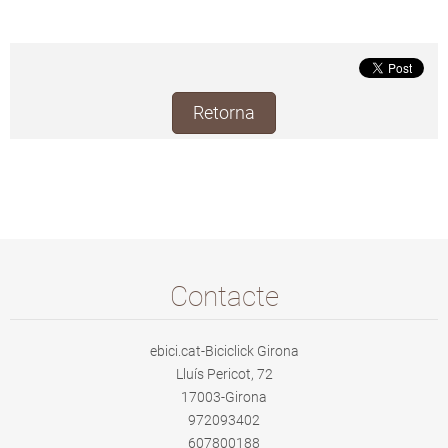
Retorna
Contacte
ebici.cat-Biciclick Girona
Lluís Pericot, 72
17003-Girona
972093402
607800188