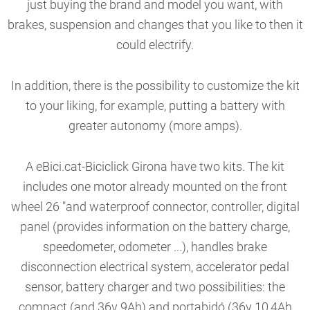
just buying the brand and model you want, with
brakes, suspension and changes that you like to then it
could electrify.
In addition, there is the possibility to customize the kit
to your liking, for example, putting a battery with
greater autonomy (more amps).
A eBici.cat-Biciclick Girona have two kits. The kit
includes one motor already mounted on the front
wheel 26 "and waterproof connector, controller, digital
panel (provides information on the battery charge,
speedometer, odometer ...), handles brake
disconnection electrical system, accelerator pedal
sensor, battery charger and two possibilities: the
compact (and 36v 9Ah) and portabidó (36v 10,4Ah