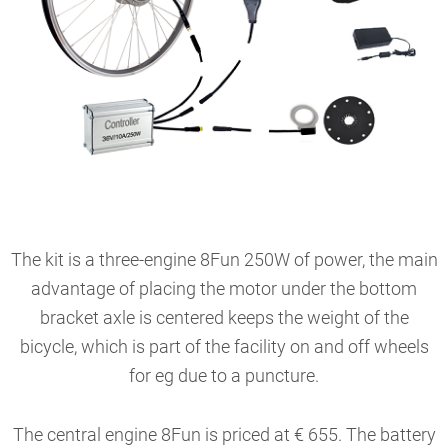
The kit is a three-engine 8Fun 250W of power, the main
advantage of placing the motor under the bottom
bracket axle is centered keeps the weight of the
bicycle, which is part of the facility on and off wheels
for eg due to a puncture.
The central engine 8Fun is priced at € 655. The battery