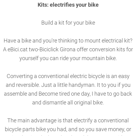
Kits: electrifies your bike
Build a kit for your bike
Have a bike and you're thinking to mount electrical kit?
A eBici.cat two-Biciclick Girona offer conversion kits for
yourself you can ride your mountain bike.
Converting a conventional electric bicycle is an easy
and reversible. Just a little handyman. It to you if you
assemble and Become tired one day, I have to go back
and dismantle all original bike.
The main advantage is that electrify a conventional
bicycle parts bike you had, and so you save money, or