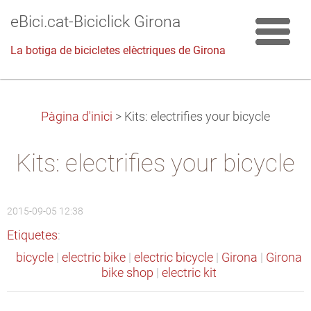
eBici.cat-Biciclick Girona
La botiga de bicicletes elèctriques de Girona
Pàgina d'inici
>
Kits: electrifies your bicycle
Kits: electrifies your bicycle
2015-09-05 12:38
Etiquetes
:
bicycle
|
electric bike
|
electric bicycle
|
Girona
|
Girona
bike shop
|
electric kit