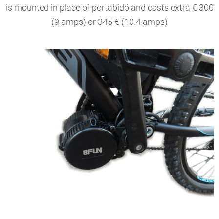
is mounted in place of portabidó and costs extra € 300
(9 amps) or 345 € (10.4 amps)